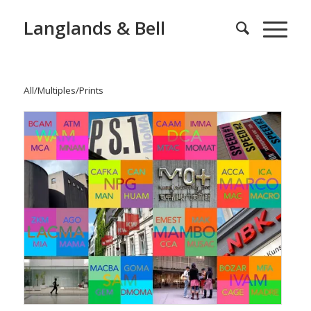
Langlands & Bell
All
/
Multiples
/
Prints