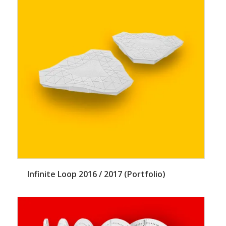
Infinite Loop 2016 / 2017 (Portfolio)