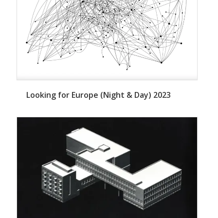
Looking for Europe (Night & Day) 2023