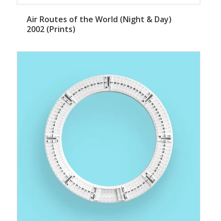
Air Routes of the World (Night & Day)
2002 (Prints)