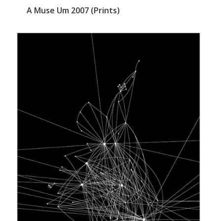
A Muse Um 2007 (Prints)