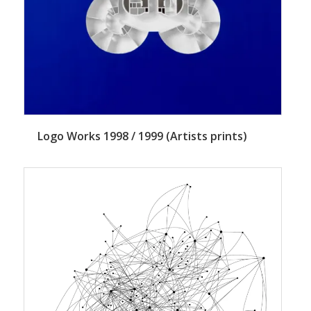
Logo Works 1998 / 1999 (Artists prints)