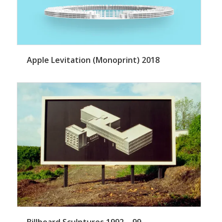
Apple Levitation (Monoprint) 2018
Billboard Sculptures 1992 – 99