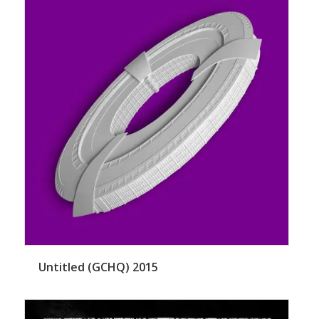
Untitled (GCHQ) 2015