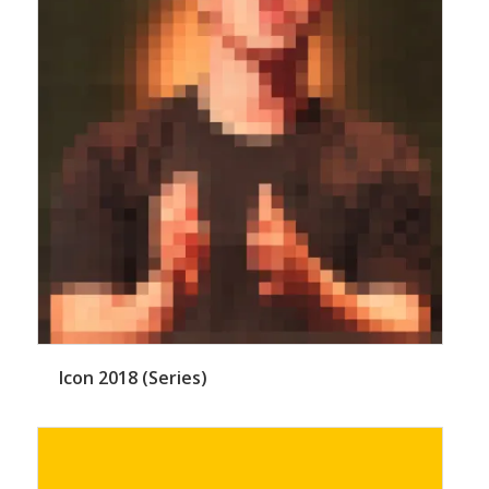
Icon 2018 (Series)