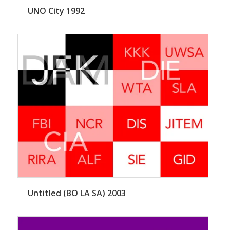
UNO City 1992
Untitled (BO LA SA) 2003