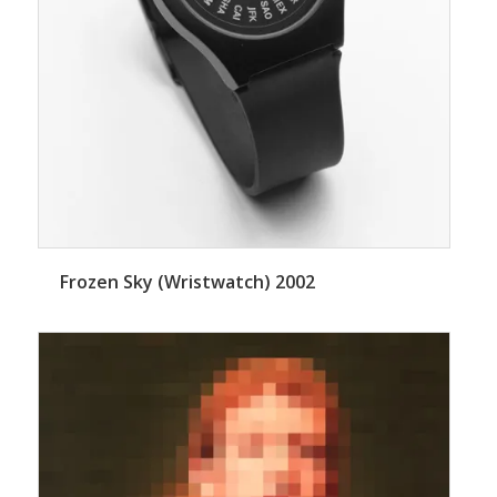
Frozen Sky (Wristwatch) 2002