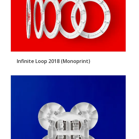
Infinite Loop 2018 (Monoprint)