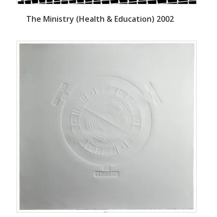
The Ministry (Health & Education) 2002