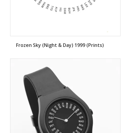
Frozen Sky (Night & Day) 1999 (Prints)