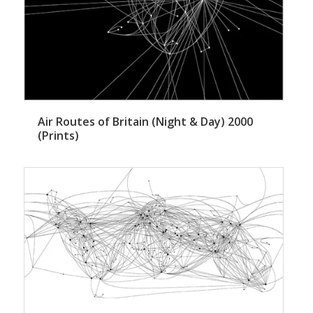
Air Routes of Britain (Night & Day) 2000
(Prints)