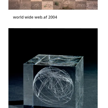
world wide web.af 2004