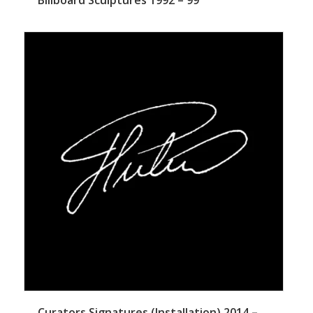
Curators Signatures (Installation) 2014 –