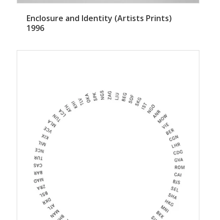
Enclosure and Identity (Artists Prints)
1996