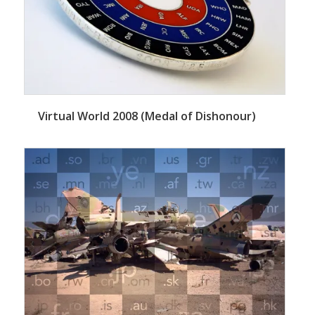
Virtual World 2008 (Medal of Dishonour)