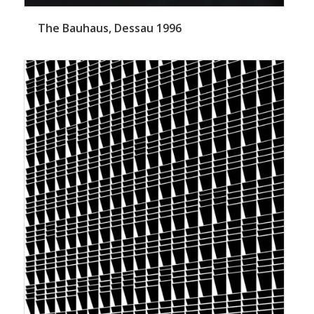
The Bauhaus, Dessau 1996