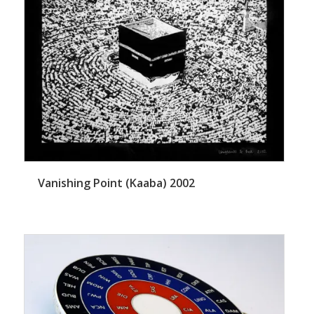
Vanishing Point (Kaaba) 2002