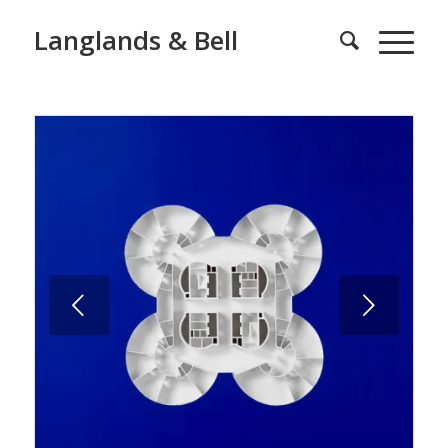
Langlands & Bell
Next