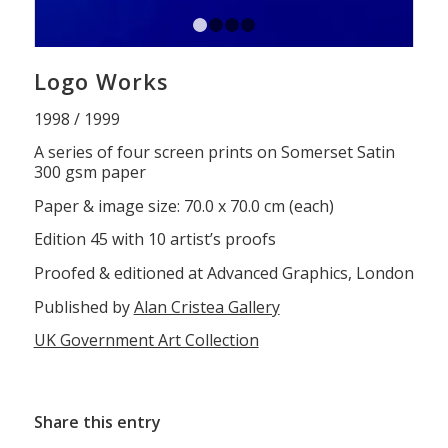
1
2
3
4
Logo Works
1998 / 1999
A series of four screen prints on Somerset Satin
300 gsm paper
Paper & image size: 70.0 x 70.0 cm (each)
Edition 45 with 10 artist’s proofs
Proofed & editioned at Advanced Graphics, London
Published by
Alan Cristea Gallery
UK Government Art Collection
Share this entry