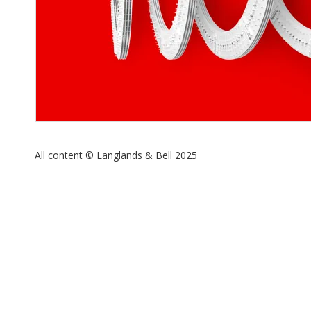
All content © Langlands & Bell 2025