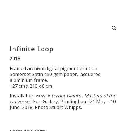
Infinite Loop
2018
Framed archival digital pigment print on
Somerset Satin 450 gsm paper, lacquered
aluminium frame.
127 cm x 210 x 8 cm
Installation view:
Internet Giants : Masters of the
Universe
, Ikon Gallery, Birmingham, 21 May – 10
June 2018, Photo Stuart Whipps.