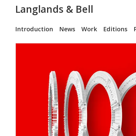
Langlands & Bell
Introduction
News
Work
Editions