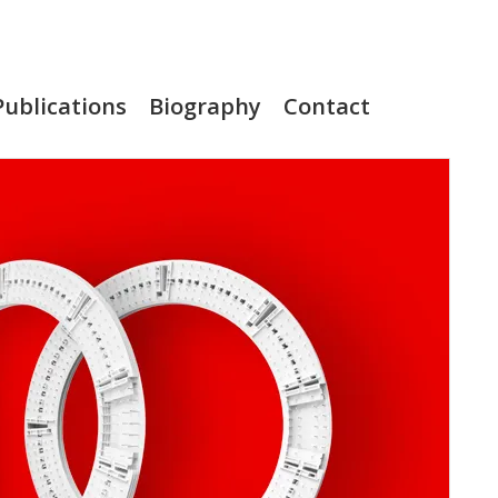
Publications
Biography
Contact