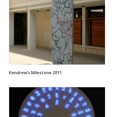
Kendrew’s Milestone 2011