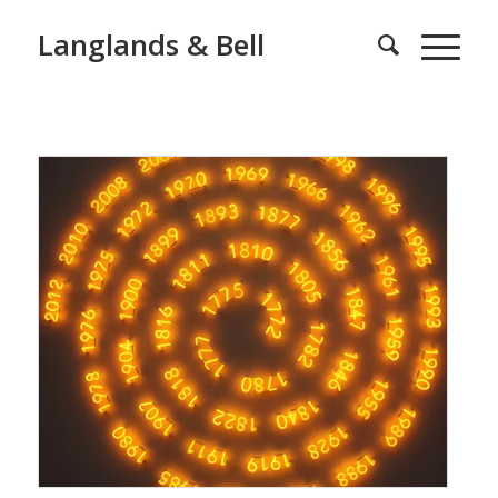
Langlands & Bell