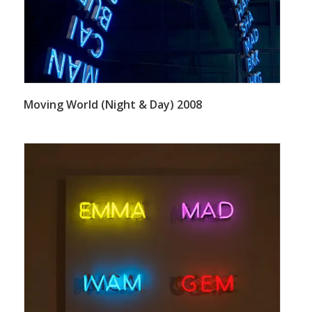
Moving World (Night & Day) 2008