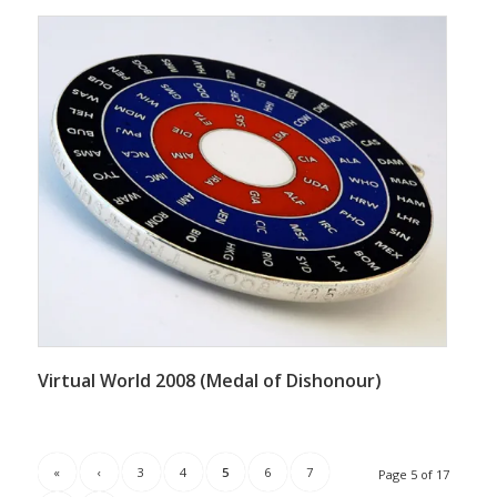
Virtual World 2008 (Medal of Dishonour)
«
‹
3
4
5
6
7
Page 5 of 17