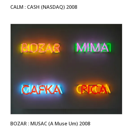
CALM : CASH (NASDAQ) 2008
BOZAR : MUSAC (A Muse Um) 2008