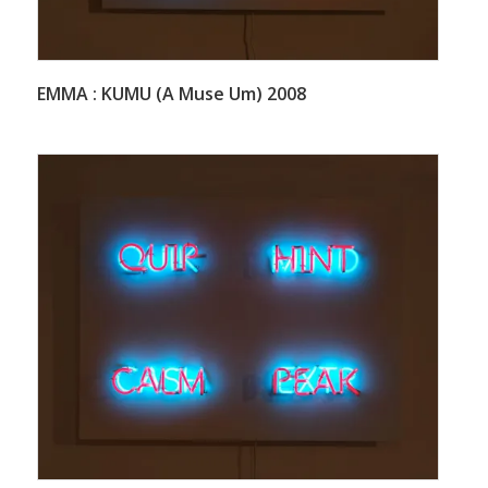
EMMA : KUMU (A Muse Um) 2008