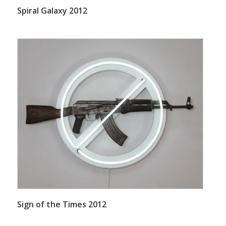
Spiral Galaxy 2012
Sign of the Times 2012