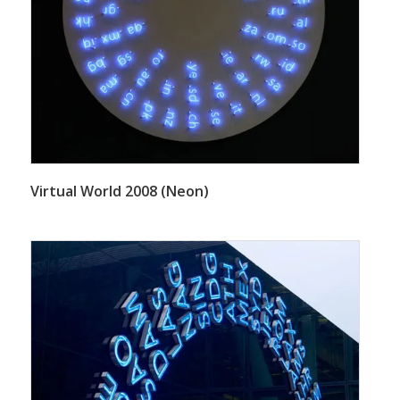
Virtual World 2008 (Neon)