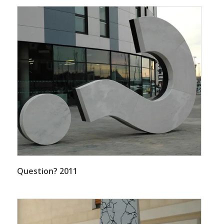
Question? 2011