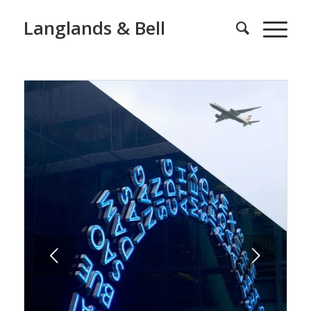
Langlands & Bell
Next