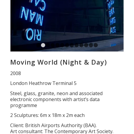
1
2
3
4
5
6
7
8
9
10
11
12
13
Moving World (Night & Day)
2008
London Heathrow Terminal 5
Steel, glass, granite, neon and associated
electronic components with artist’s data
programme
2 Sculptures: 6m x 18m x 2m each
Client: British Airports Authority (BAA).
Art consultant: The Contemporary Art Society.