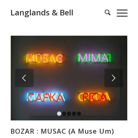
Langlands & Bell
Next
1
2
3
4
5
BOZAR : MUSAC (A Muse Um)