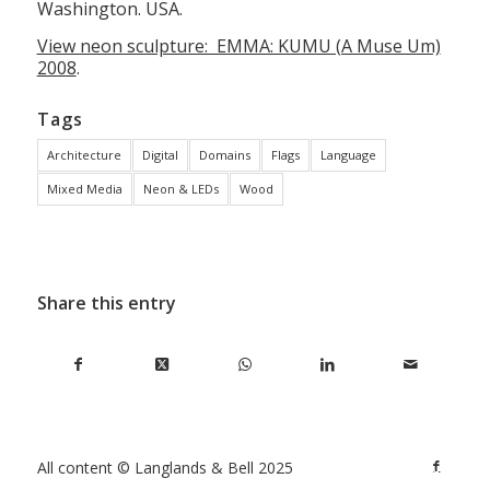
Washington. USA.
View neon sculpture: EMMA: KUMU (A Muse Um)
2008
.
Tags
Architecture
Digital
Domains
Flags
Language
Mixed Media
Neon & LEDs
Wood
Share this entry
All content © Langlands & Bell 2025