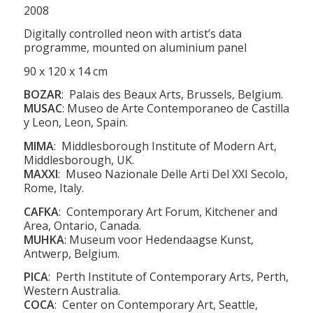
2008
Digitally controlled neon with artist’s data
programme, mounted on aluminium panel
90 x 120 x 14 cm
BOZAR
: Palais des Beaux Arts, Brussels, Belgium.
MUSAC
: Museo de Arte Contemporaneo de Castilla
y Leon, Leon, Spain.
MIMA
: Middlesborough Institute of Modern Art,
Middlesborough, UK.
MAXXI
: Museo Nazionale Delle Arti Del XXI Secolo,
Rome, Italy.
CAFKA
: Contemporary Art Forum, Kitchener and
Area, Ontario, Canada.
MUHKA
: Museum voor Hedendaagse Kunst,
Antwerp, Belgium.
PICA
:
Perth Institute of Contemporary Arts, Perth,
Western Australia.
COCA
: Center on Contemporary Art, Seattle,