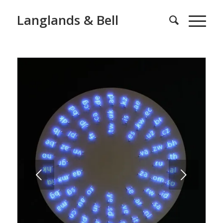
Langlands & Bell
Next