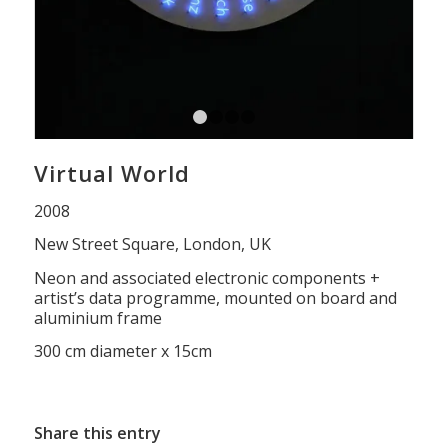
1
2
3
4
Virtual World
2008
New Street Square, London, UK
Neon and associated electronic components +
artist’s data programme, mounted on board and
aluminium frame
300 cm diameter x 15cm
Share this entry