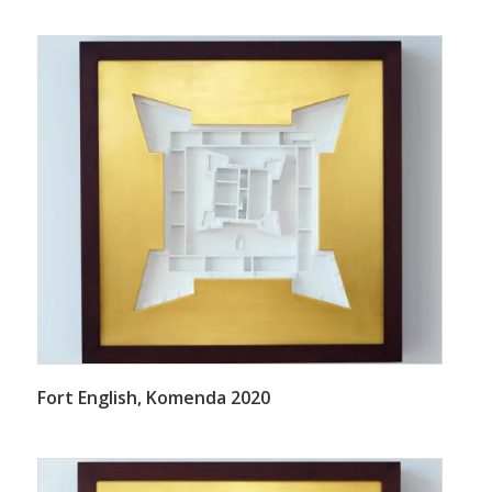
Fort English, Komenda 2020