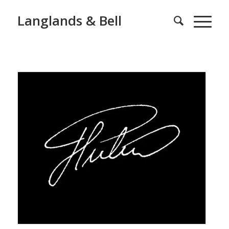
Langlands & Bell