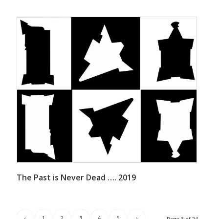
The Past is Never Dead …. 2019
‹
1
2
3
4
5
›
Page 3 of 24