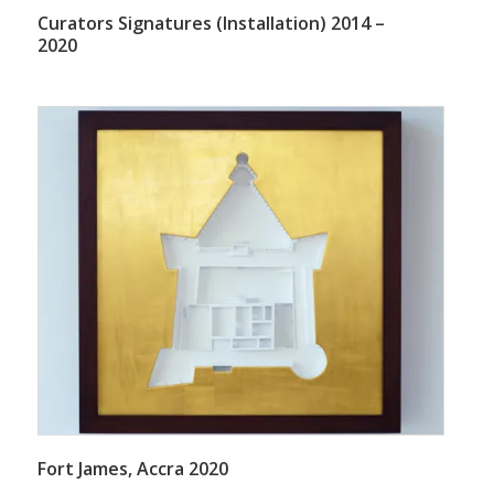
Curators Signatures (Installation) 2014 –
2020
Fort James, Accra 2020