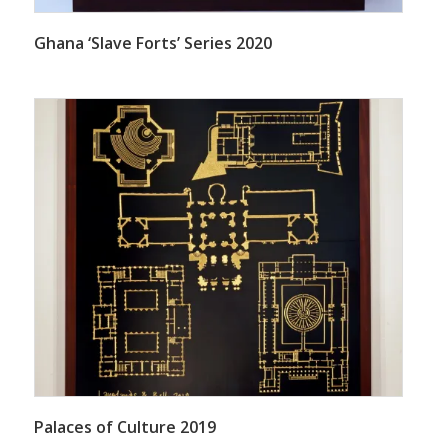
Ghana ‘Slave Forts’ Series 2020
Palaces of Culture 2019