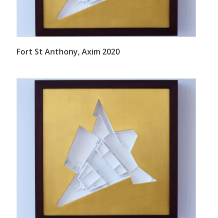
Fort St Anthony, Axim 2020