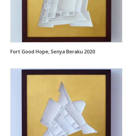
Fort Good Hope, Senya Beraku 2020