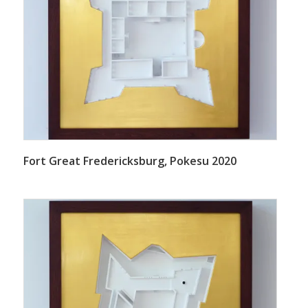
Fort Great Fredericksburg, Pokesu 2020