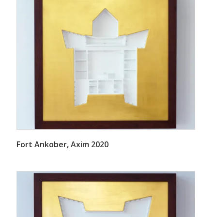
Fort Ankober, Axim 2020