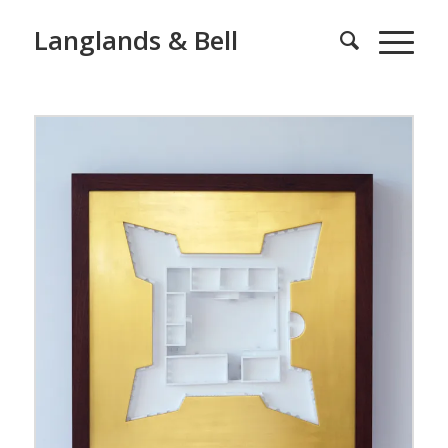
Langlands & Bell