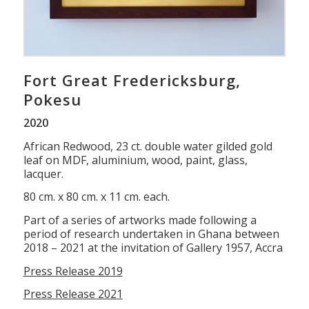
Fort Great Fredericksburg,
Pokesu
2020
African Redwood, 23 ct. double water gilded gold
leaf on MDF, aluminium, wood, paint, glass,
lacquer.
80 cm. x 80 cm. x 11 cm. each.
Part of a series of artworks made following a
period of research undertaken in Ghana between
2018 – 2021 at the invitation of Gallery 1957, Accra
Press Release 2019
Press Release 2021