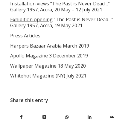
Installation views
“The Past is Never Dead…”
Gallery 1957, Accra, 20 May – 12 July 2021
Exhibition opening
“The Past is Never Dead…”
Gallery 1957, Accra, 19 May 2021
Press Articles
Harpers Bazaar Arabia
March 2019
Apollo Magazine
3 December 2019
Wallpaper Magazine
18 May 2020
Whitehot Magazine (NY)
July 2021
Share this entry