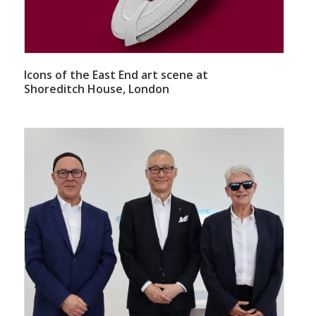
Icons of the East End art scene at
Shoreditch House, London