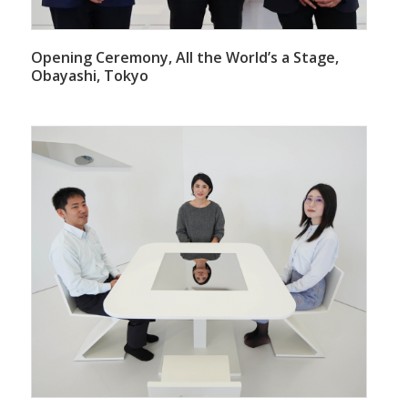
Opening Ceremony, All the World’s a Stage,
Obayashi, Tokyo