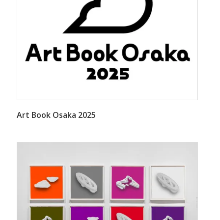
Art Book Osaka 2025