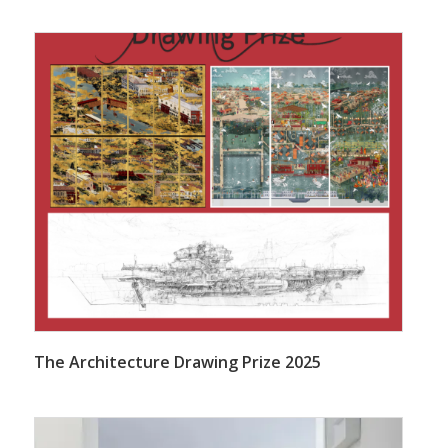
The Architecture Drawing Prize 2025