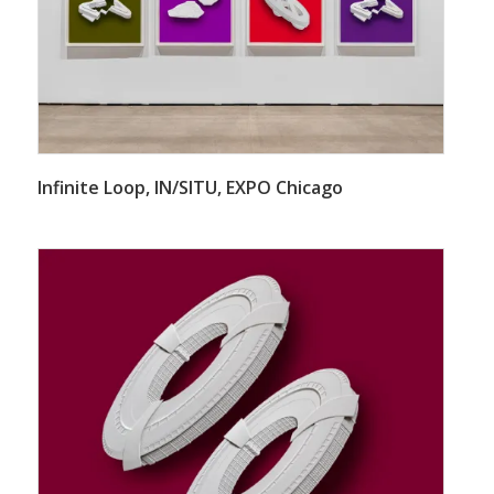
Infinite Loop, IN/SITU, EXPO Chicago