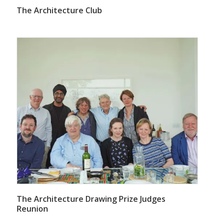
The Architecture Club
The Architecture Drawing Prize Judges
Reunion