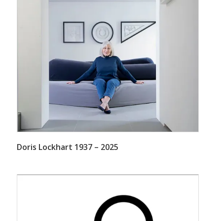
Doris Lockhart 1937 – 2025