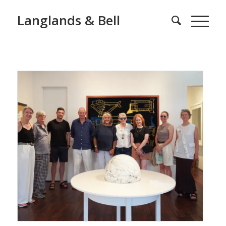
Langlands & Bell