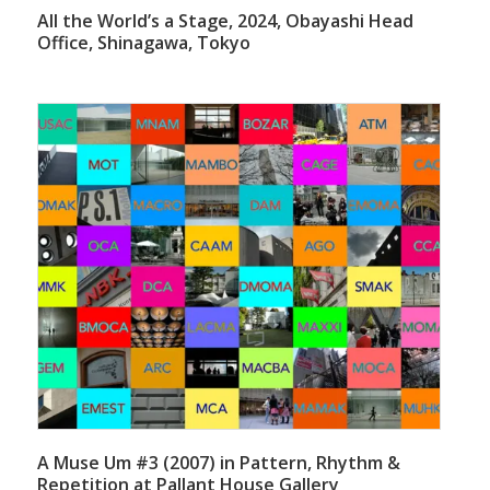
All the World’s a Stage, 2024, Obayashi Head
Office, Shinagawa, Tokyo
A Muse Um #3 (2007) in Pattern, Rhythm &
Repetition at Pallant House Gallery