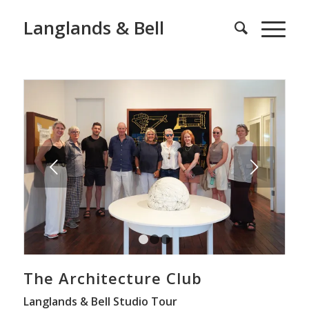
Langlands & Bell
Next
1
2
3
The Architecture Club
Langlands & Bell Studio Tour