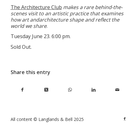
The Architecture Club
makes a rare behind-the-
scenes visit to an artistic practice that examines
how art and
architecture shape and reflect the
world we share
.
Tuesday June 23. 6:00 pm.
Sold Out.
Share this entry
All content © Langlands & Bell 2025