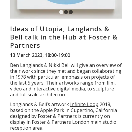
1
2
3
Ideas of Utopia, Langlands &
Bell talk in the Hub at Foster &
Partners
13 March 2023, 18:00-19:00
Ben Langlands & Nikki Bell will give an overview of
their work since they met and began collaborating
in 1978 with particular emphasis on projects of
the last 5 years. Their artworks range from film,
video and interactive digital media, to sculpture
and full scale architecture.
Langlands & Bell’s artwork
Infinite Loop
2018,
based on the Apple Park in Cupertino, California
designed by Foster & Partners is currently on
display in Foster & Partners London
main studio
reception area
.