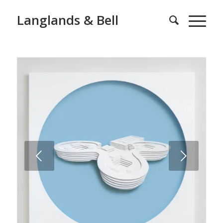
Langlands & Bell
Next