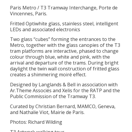
Paris Metro / T3 Tramway Interchange, Porte de
Vincennes, Paris.
Fritted Optiwhite glass, stainless steel, intelligent
LEDs and associated electronics
Two glass “cubes” forming the entrances to the
Metro, together with the glass canopies of the T3
tram platforms are interactive, phased to change
colour through blue, white and pink, with the
arrival and departure of the trams. During bright
daylight the twin wall construction of fritted glass
creates a shimmering moiré effect.
Designed by Langlands & Bell in association with
Ar.Theme Associés and Xelis for the RATP and the
Public Commission of the Tramway T3.
Curated by Christian Bernard, MAMCO, Geneva,
and Nathalie Viot, Mairie de Paris.
Photos: Richard Wilding
T3 Artwork walking tour