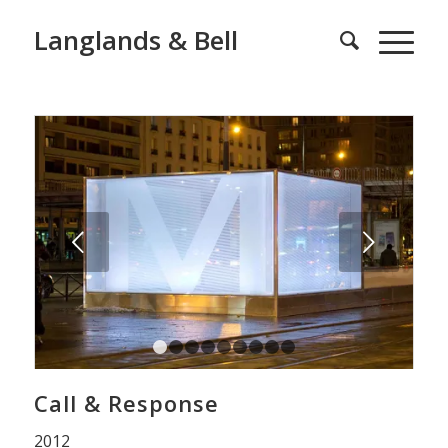
Langlands & Bell
Next
1
2
3
4
5
6
7
8
9
Call & Response
2012