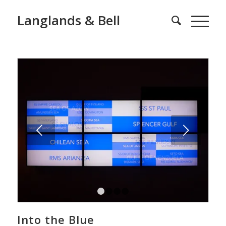
Langlands & Bell
Next
1
2
3
4
Into the Blue