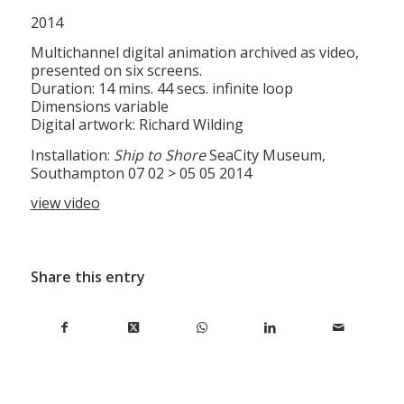
2014
Multichannel digital animation archived as video,
presented on six screens.
Duration: 14 mins. 44 secs. infinite loop
Dimensions variable
Digital artwork: Richard Wilding
Installation:
Ship to Shore
SeaCity Museum,
Southampton 07 02 > 05 05 2014
view video
Share this entry