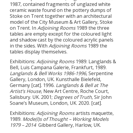
1987, contained fragments of unglazed white
ceramic waste found on the pottery dumps of
Stoke on Trent together with an architectural
model of the City Museum & Art Gallery, Stoke
on Trent. In
Adjoining Rooms
1989 the three
tables are empty except for the coloured light
and shadow cast by the coloured acrylic panels
in the sides. With
Adjoining Rooms
1989 the
tables display themselves.
Exhibitions:
Adjoining Rooms
1989: Langlands &
Bell, Luis Campana Galerie, Frankfurt, 1989.
Langlands & Bell Works 1986-1996
, Serpentine
Gallery, London, UK. Kunsthalle Bielefeld,
Germany [cat]. 1996.
Langlands & Bell at The
Artist’s House
, New Art Centre, Roche Court,
Salisbury. UK. 2001;
Degrees of Truth,
Sir John
Soane’s Museum, London, UK. 2020. [cat].
Exhibitions:
Adjoining Rooms
artists maquette,
1989.
Mode(l)s of Thought – Working Models
1979 – 2014
Gibberd Gallery, Harlow, UK.