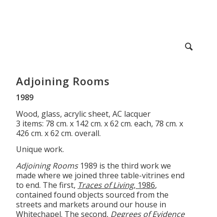
Adjoining Rooms
1989
Wood, glass, acrylic sheet, AC lacquer
3 items: 78 cm. x 142 cm. x 62 cm. each, 78 cm. x
426 cm. x 62 cm. overall.
Unique work.
Adjoining Rooms
1989 is the third work we
made where we joined three table-vitrines end
to end. The first,
Traces of Living
, 1986
,
contained found objects sourced from the
streets and markets around our house in
Whitechapel. The second,
Degrees of Evidence