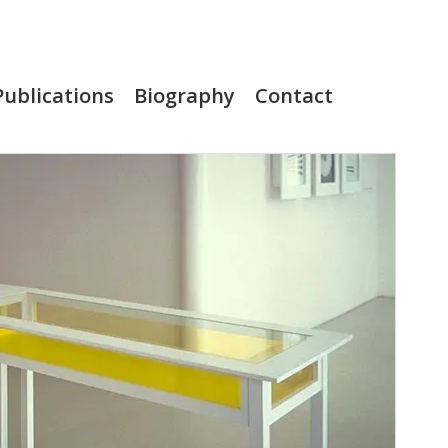
Publications
Biography
Contact