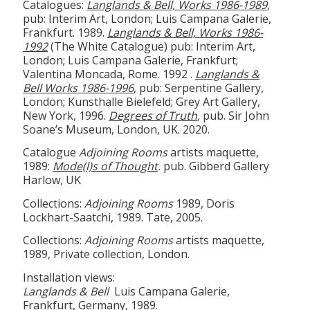
Catalogues:
Langlands & Bell, Works 1986-1989
,
pub: Interim Art, London; Luis Campana Galerie,
Frankfurt. 1989.
Langlands & Bell, Works 1986-
1992
(The White Catalogue) pub: Interim Art,
London; Luis Campana Galerie, Frankfurt;
Valentina Moncada, Rome. 1992 .
Langlands &
Bell Works 1986-1996
,
pub: Serpentine Gallery,
London; Kunsthalle Bielefeld; Grey Art Gallery,
New York, 1996.
Degrees of Truth
,
pub. Sir John
Soane’s Museum, London, UK. 2020.
Catalogue
Adjoining Rooms
artists maquette,
1989:
Mode(l)s of Thought
.
pub. Gibberd Gallery
Harlow, UK
Collections:
Adjoining Rooms
1989, Doris
Lockhart-Saatchi, 1989. Tate, 2005.
Collections:
Adjoining Rooms
artists maquette,
1989, Private collection, London.
Installation views:
Langlands & Bell
Luis Campana Galerie,
Frankfurt, Germany, 1989.