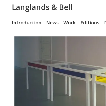
Langlands & Bell
Introduction
News
Work
Editions