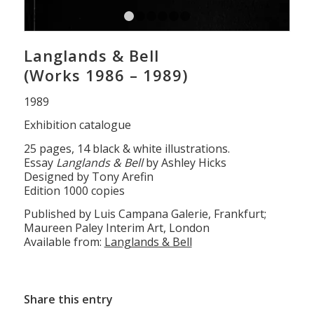
1
2
3
4
5
6
Langlands & Bell
(Works 1986 – 1989)
1989
Exhibition catalogue
25 pages, 14 black & white illustrations.
Essay
Langlands & Bell
by Ashley Hicks
Designed by Tony Arefin
Edition 1000 copies
Published by Luis Campana Galerie, Frankfurt;
Maureen Paley Interim Art, London
Available from:
Langlands & Bell
Share this entry