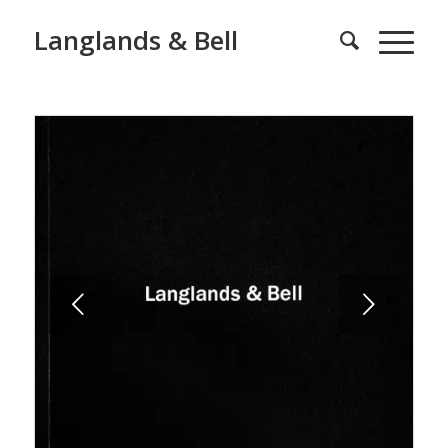
Langlands & Bell
Next