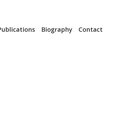
Publications
Biography
Contact