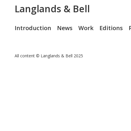
Langlands & Bell
Introduction
News
Work
Editions
All content © Langlands & Bell 2025