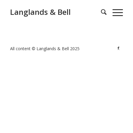
Langlands & Bell
All content © Langlands & Bell 2025