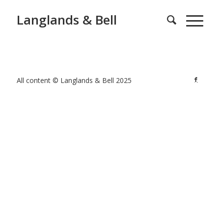
Langlands & Bell
All content © Langlands & Bell 2025