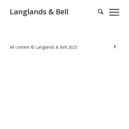
Langlands & Bell
All content © Langlands & Bell 2025