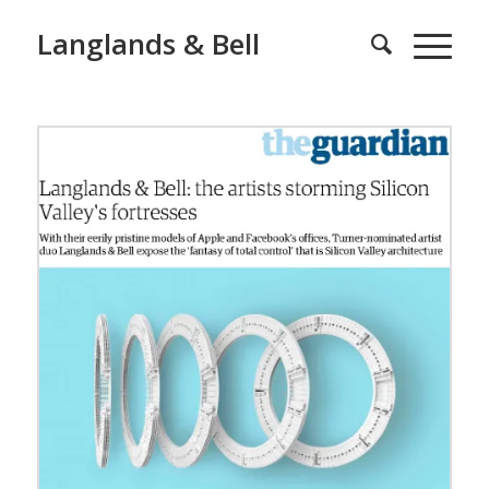
Langlands & Bell