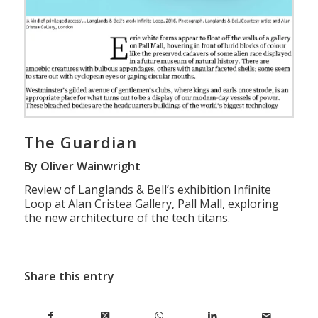
The Guardian
By Oliver Wainwright
Review of Langlands & Bell’s exhibition Infinite
Loop at
Alan Cristea Gallery
, Pall Mall, exploring
the new architecture of the tech titans.
Share this entry