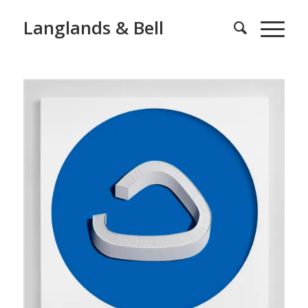
Langlands & Bell