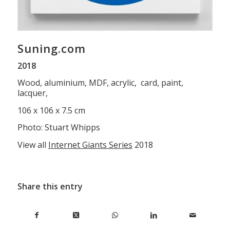
Suning.com
2018
Wood, aluminium, MDF, acrylic, card, paint,
lacquer,
106 x 106 x 7.5 cm
Photo: Stuart Whipps
View all
Internet Giants Series
2018
Share this entry