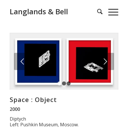
Langlands & Bell
Next
1
2
3
Space : Object
2000
Diptych
Left: Pushkin Museum, Moscow.