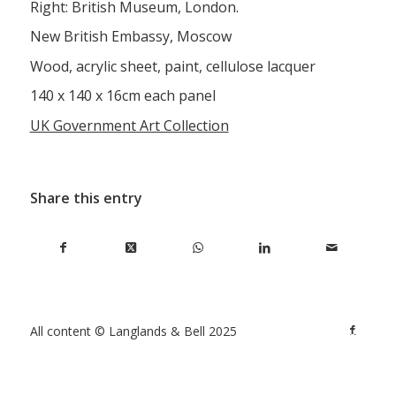
Right: British Museum, London.
New British Embassy, Moscow
Wood, acrylic sheet, paint, cellulose lacquer
140 x 140 x 16cm each panel
UK Government Art Collection
Share this entry
All content © Langlands & Bell 2025