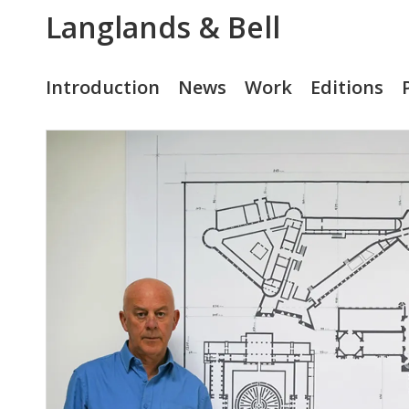
Langlands & Bell
Introduction
News
Work
Editions