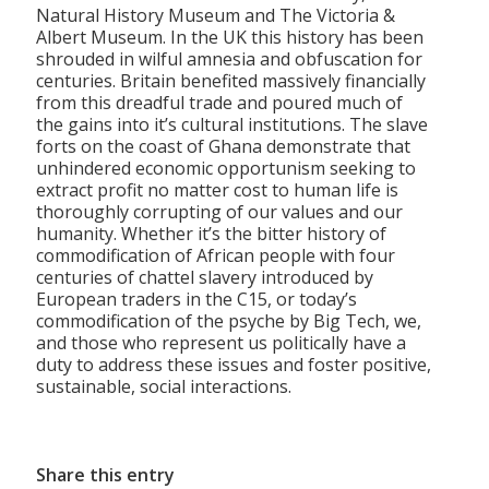
Natural History Museum and The Victoria &
Albert Museum. In the UK this history has been
shrouded in wilful amnesia and obfuscation for
centuries. Britain benefited massively financially
from this dreadful trade and poured much of
the gains into it’s cultural institutions. The slave
forts on the coast of Ghana demonstrate that
unhindered economic opportunism seeking to
extract profit no matter cost to human life is
thoroughly corrupting of our values and our
humanity. Whether it’s the bitter history of
commodification of African people with four
centuries of chattel slavery introduced by
European traders in the C15, or today’s
commodification of the psyche by Big Tech, we,
and those who represent us politically have a
duty to address these issues and foster positive,
sustainable, social interactions.
Share this entry