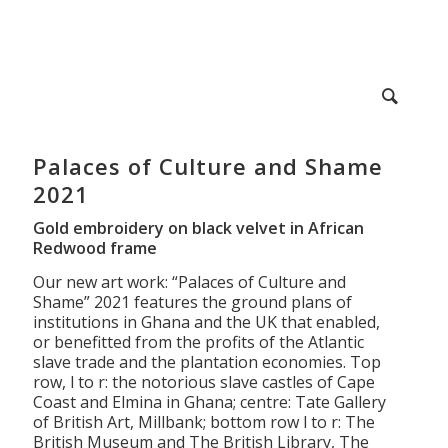
Palaces of Culture and Shame
2021
Gold embroidery on black velvet in African
Redwood frame
Our new art work: “Palaces of Culture and
Shame” 2021 features the ground plans of
institutions in Ghana and the UK that enabled,
or benefitted from the profits of the Atlantic
slave trade and the plantation economies. Top
row, l to r: the notorious slave castles of Cape
Coast and Elmina in Ghana; centre: Tate Gallery
of British Art, Millbank; bottom row l to r: The
British Museum and The British Library, The