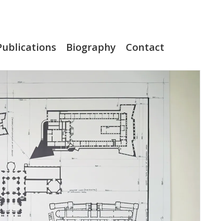
Publications
Biography
Contact