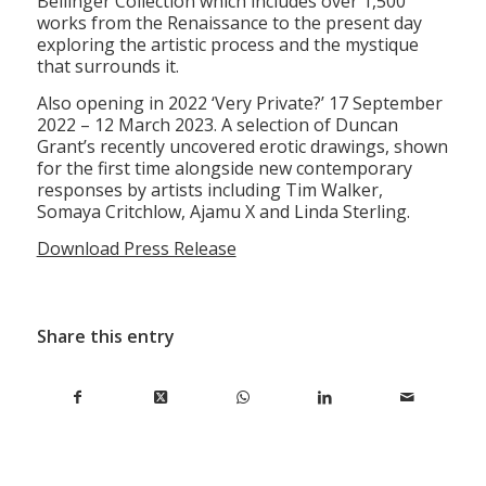
Bellinger Collection which includes over 1,500
works from the Renaissance to the present day
exploring the artistic process and the mystique
that surrounds it.
Also opening in 2022 ‘Very Private?’ 17 September
2022 – 12 March 2023. A selection of Duncan
Grant’s recently uncovered erotic drawings, shown
for the first time alongside new contemporary
responses by artists including Tim Walker,
Somaya Critchlow, Ajamu X and Linda Sterling.
Download Press Release
Share this entry