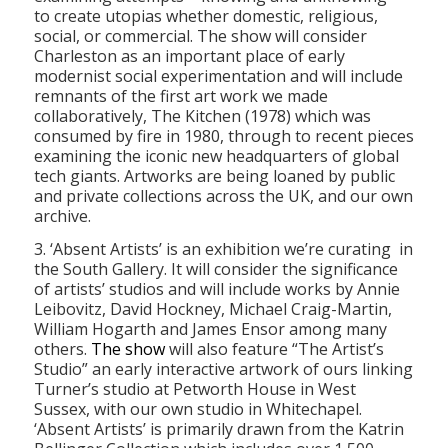
to create utopias whether domestic, religious,
social, or commercial. The show will consider
Charleston as an important place of early
modernist social experimentation and will include
remnants of the first art work we made
collaboratively, The Kitchen (1978) which was
consumed by fire in 1980, through to recent pieces
examining the iconic new headquarters of global
tech giants. Artworks are being loaned by public
and private collections across the UK, and our own
archive.
3. ‘Absent Artists’ is an exhibition we’re curating in
the South Gallery. It will consider the significance
of artists’ studios and will include works by Annie
Leibovitz, David Hockney, Michael Craig-Martin,
William Hogarth and James Ensor among many
others.
The show
will also feature “The Artist’s
Studio” an early interactive artwork of ours linking
Turner’s studio at Petworth House in West
Sussex, with our own studio in Whitechapel.
‘Absent Artists’ is primarily drawn from the Katrin