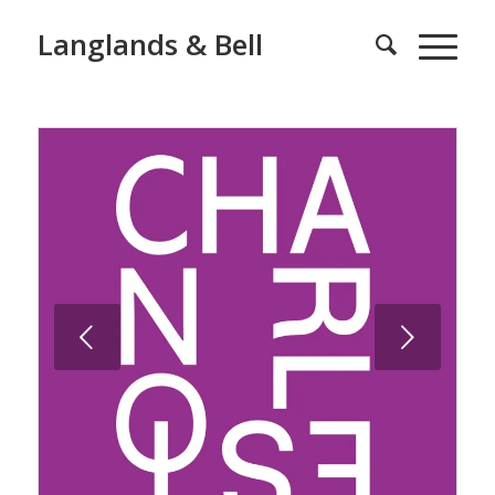
Langlands & Bell
Next