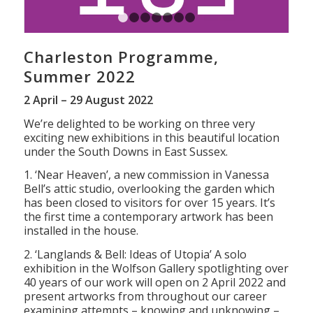
1
2
3
4
5
6
7
Charleston Programme,
Summer 2022
2 April – 29 August 2022
We’re delighted to be working on three very
exciting new exhibitions in this beautiful location
under the South Downs in East Sussex.
1. ‘Near Heaven’, a new commission in Vanessa
Bell’s attic studio, overlooking the garden which
has been closed to visitors for over 15 years. It’s
the first time a contemporary artwork has been
installed in the house.
2. ‘Langlands & Bell: Ideas of Utopia’ A solo
exhibition in the Wolfson Gallery spotlighting over
40 years of our work will open on 2 April 2022 and
present artworks from throughout our career
examining attempts – knowing and unknowing –