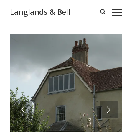
Langlands & Bell
Next