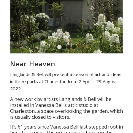
1
2
3
4
Near Heaven
Langlands & Bell will present a season of art and ideas
in three parts at Charleston from 2 April – 29 August
2022.
A new work by artists Langlands & Bell will be
installed in Vanessa Bell’s attic studio at
Charleston, a space overlooking the garden, which
is usually closed to visitors.
It’s 61 years since Vanessa Bell last stepped foot in
her attic studio. The presence of stains on the