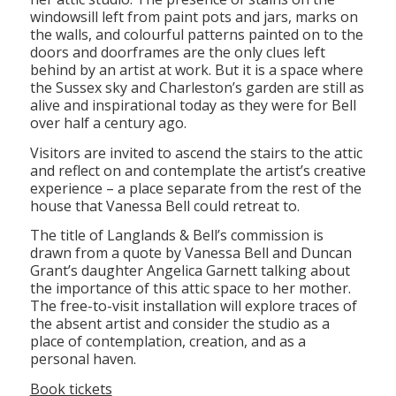
windowsill left from paint pots and jars, marks on
the walls, and colourful patterns painted on to the
doors and doorframes are the only clues left
behind by an artist at work. But it is a space where
the Sussex sky and Charleston’s garden are still as
alive and inspirational today as they were for Bell
over half a century ago.
Visitors are invited to ascend the stairs to the attic
and reflect on and contemplate the artist’s creative
experience – a place separate from the rest of the
house that Vanessa Bell could retreat to.
The title of Langlands & Bell’s commission is
drawn from a quote by Vanessa Bell and Duncan
Grant’s daughter Angelica Garnett talking about
the importance of this attic space to her mother.
The free-to-visit installation will explore traces of
the absent artist and consider the studio as a
place of contemplation, creation, and as a
personal haven.
Book tickets