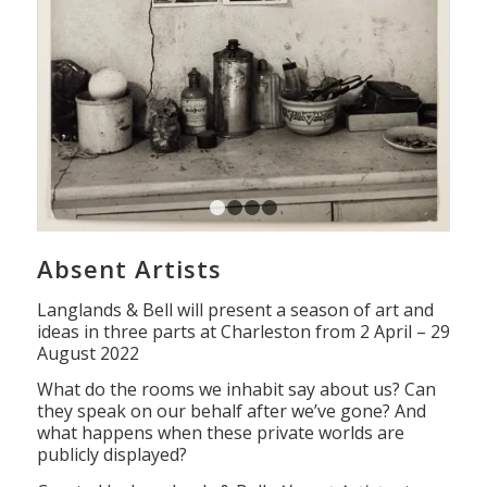
1
2
3
4
Absent Artists
Langlands & Bell will present a season of art and
ideas in three parts at Charleston from 2 April – 29
August 2022
What do the rooms we inhabit say about us? Can
they speak on our behalf after we’ve gone? And
what happens when these private worlds are
publicly displayed?
Curated by Langlands & Bell,
Absent Artists
at
Charleston explores studios in which the artists