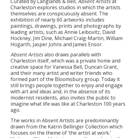
themselves are conspicuously absent. The
exhibition of nearly 60 artworks includes
paintings, drawings, prints and photographs by
leading artists, such as Annie Leibovitz, David
Hockney, Jim Dine, Michael Craig-Martin, William
Hogarth, Jasper Johns and James Ensor.
Absent Artists
also draws parallels with
Charleston itself, which was a private home and
creative space for Vanessa Bell, Duncan Grant,
and their many artist and writer friends who
formed part of the Bloomsbury group. Today it
still brings people together to enjoy and engage
with art and ideas and, in the absence of its
modernist residents, also invites the public to
imagine what life was like at Charleston 100 years
ago.
The works in Absent Artists are predominantly
drawn from the Katrin Bellinger Collection which
focuses on the theme of ‘the artist at work.’
Visitors will be able to immerse themselves in the
artistic process and the mystique surrounding it.