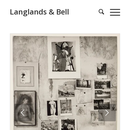
Langlands & Bell
Next