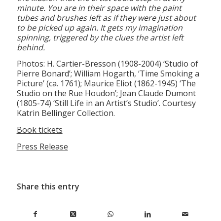
tubes and brushes left as if they were just about
to be picked up again. It gets my imagination
spinning, triggered by the clues the artist left
behind.
Photos: H. Cartier-Bresson (1908-2004) ‘Studio of
Pierre Bonard’; William Hogarth, ‘Time Smoking a
Picture’ (ca. 1761); Maurice Eliot (1862-1945) ‘The
Studio on the Rue Houdon’; Jean Claude Dumont
(1805-74) ‘Still Life in an Artist’s Studio’. Courtesy
Katrin Bellinger Collection.
Book tickets
Press Release
Share this entry