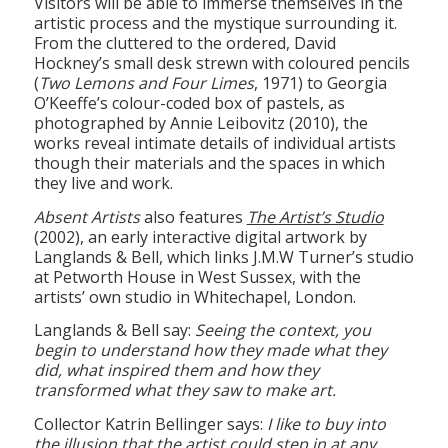
From the cluttered to the ordered, David
Hockney’s small desk strewn with coloured pencils
(
Two Lemons and Four Limes
, 1971) to Georgia
O’Keeffe’s colour-coded box of pastels, as
photographed by Annie Leibovitz (2010), the
works reveal intimate details of individual artists
though their materials and the spaces in which
they live and work.
Absent Artists
also features
The Artist’s Studio
(2002), an early interactive digital artwork by
Langlands & Bell, which links J.M.W Turner’s studio
at Petworth House in West Sussex, with the
artists’ own studio in Whitechapel, London.
Langlands & Bell say:
Seeing the context, you
begin to understand how they made what they
did, what inspired them and how they
transformed what they saw to make art.
Collector Katrin Bellinger says:
I like to buy into
the illusion that the artist could step in at any
minute. You are in their space with the paint