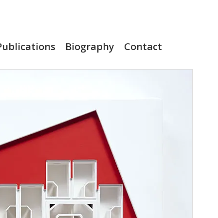
Publications
Biography
Contact