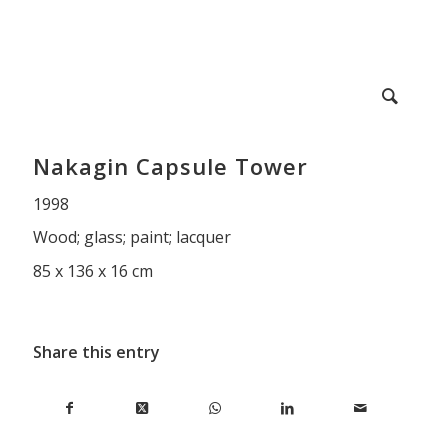
Nakagin Capsule Tower
1998
Wood; glass; paint; lacquer
85 x 136 x 16 cm
Share this entry