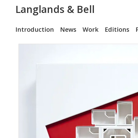
Langlands & Bell
Introduction
News
Work
Editions