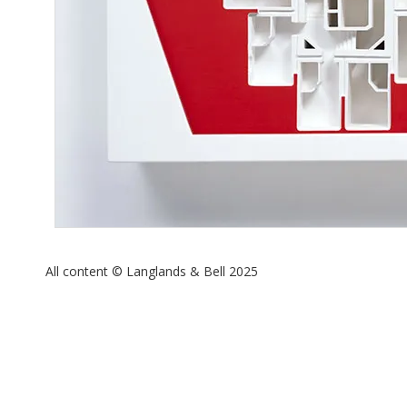
All content © Langlands & Bell 2025