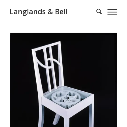
Langlands & Bell