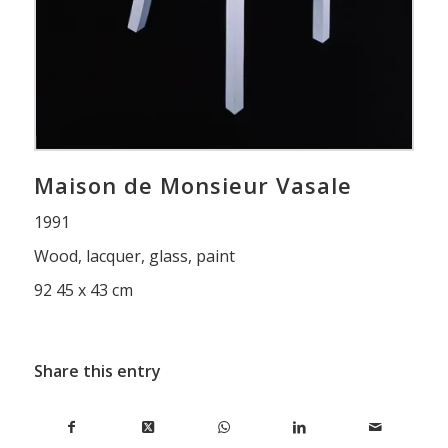
Maison de Monsieur Vasale
1991
Wood, lacquer, glass, paint
92 45 x 43 cm
Share this entry