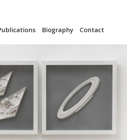
Publications
Biography
Contact