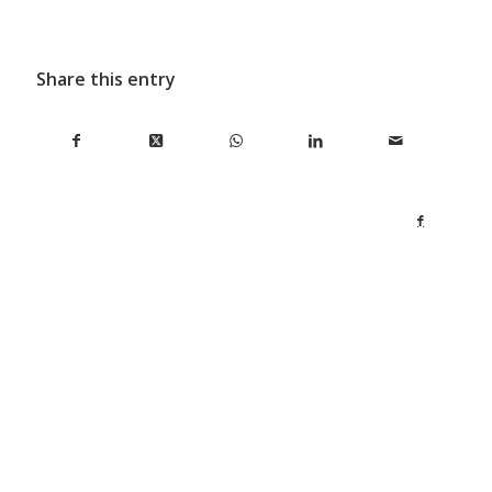
Share this entry