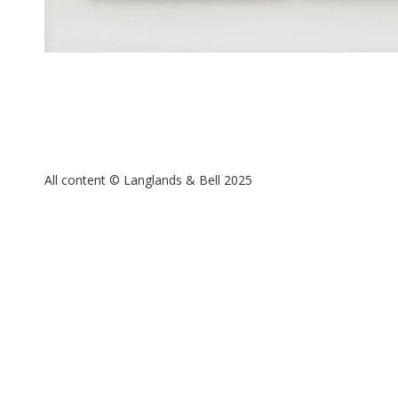
All content © Langlands & Bell 2025