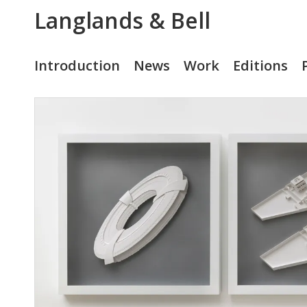
Langlands & Bell
Introduction
News
Work
Editions