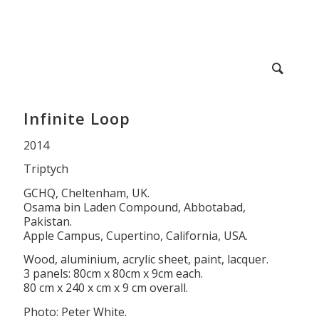
Infinite Loop
2014
Triptych
GCHQ, Cheltenham, UK.
Osama bin Laden Compound, Abbotabad,
Pakistan.
Apple Campus, Cupertino, California, USA.
Wood, aluminium, acrylic sheet, paint, lacquer.
3 panels: 80cm x 80cm x 9cm each.
80 cm x 240 x cm x 9 cm overall.
Photo: Peter White.