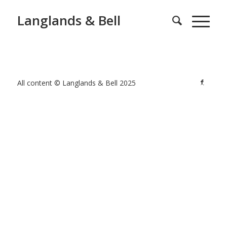
Langlands & Bell
All content © Langlands & Bell 2025