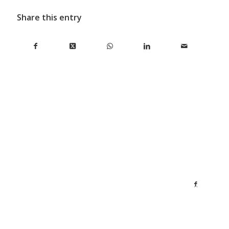
Share this entry