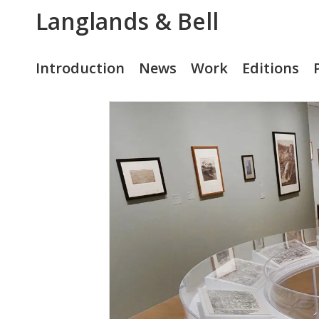
Langlands & Bell
Introduction
News
Work
Editions