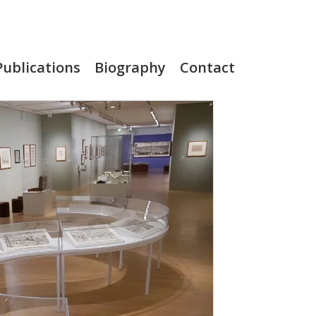
Publications
Biography
Contact