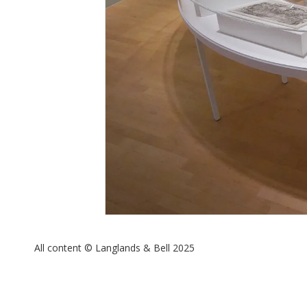
All content © Langlands & Bell 2025