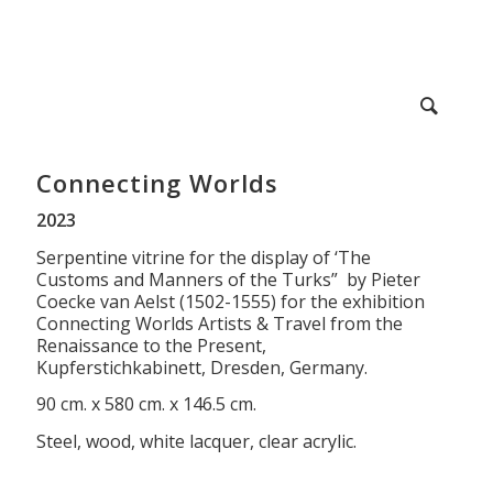
Connecting Worlds
2023
Serpentine vitrine for the display of ‘The
Customs and Manners of the Turks” by Pieter
Coecke van Aelst (1502-1555) for the exhibition
Connecting Worlds Artists & Travel from the
Renaissance to the Present,
Kupferstichkabinett, Dresden, Germany.
90 cm. x 580 cm. x 146.5 cm.
Steel, wood, white lacquer, clear acrylic.