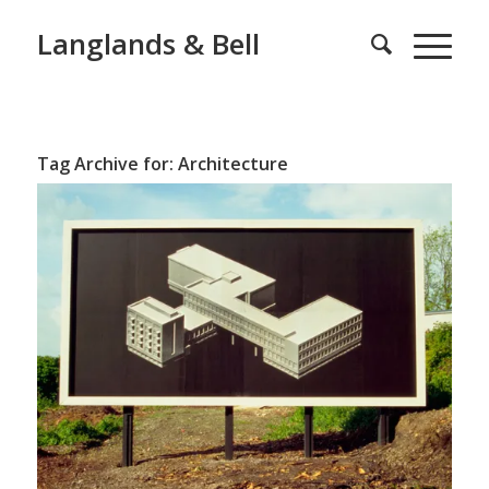
Langlands & Bell
Tag Archive for:
Architecture