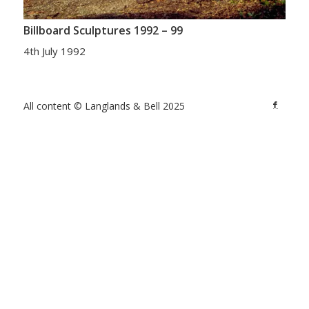
Billboard Sculptures 1992 – 99
4th July 1992
All content © Langlands & Bell 2025