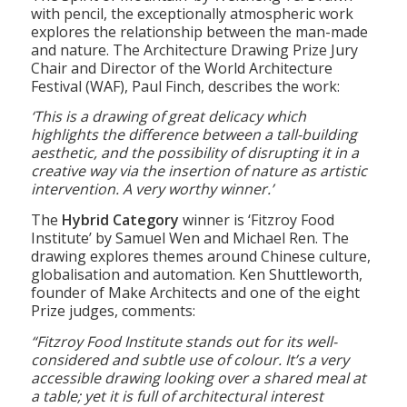
The Winner of the
Hand-Drawn Category
is
The Spirit of Mountain’ by Weicheng Ye. Drawn
with pencil, the exceptionally atmospheric work
explores the relationship between the man-made
and nature. The Architecture Drawing Prize Jury
Chair and Director of the World Architecture
Festival (WAF), Paul Finch, describes the work:
‘This is a drawing of great delicacy which
highlights the difference between a tall-building
aesthetic, and the possibility of disrupting it in a
creative way via the insertion of nature as artistic
intervention. A very worthy winner.’
The
Hybrid Category
winner is ‘Fitzroy Food
Institute’ by Samuel Wen and Michael Ren. The
drawing explores themes around Chinese culture,
globalisation and automation. Ken Shuttleworth,
founder of Make Architects and one of the eight
Prize judges, comments:
“Fitzroy Food Institute stands out for its well-
considered and subtle use of colour. It’s a very