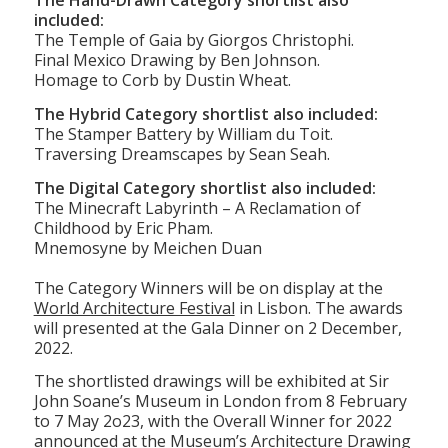
in the making.”
The Hand-Drawn Category shortlist also
included:
The Temple of Gaia by Giorgos Christophi.
Final Mexico Drawing by Ben Johnson.
Homage to Corb by Dustin Wheat.
The Hybrid Category shortlist also included:
The Stamper Battery by William du Toit.
Traversing Dreamscapes by Sean Seah.
The Digital Category shortlist also included:
The Minecraft Labyrinth – A Reclamation of
Childhood by Eric Pham.
Mnemosyne by Meichen Duan
The Category Winners will be on display at the
World Architecture Festival
in Lisbon. The awards
will presented at the Gala Dinner on 2 December,
2022.
The shortlisted drawings will be exhibited at Sir
John Soane’s Museum in London from 8 February