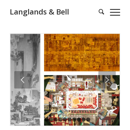
Langlands & Bell
Next