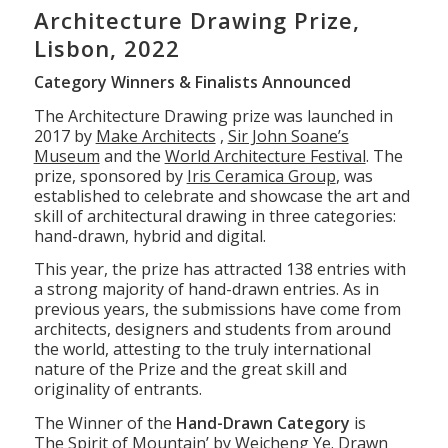
1
2
3
4
5
6
7
8
9
10
11
Architecture Drawing Prize,
Lisbon, 2022
Category Winners & Finalists Announced
The Architecture Drawing prize was launched in
2017 by
Make Architects
,
Sir John Soane’s
Museum
and the
World Architecture Festival
. The
prize, sponsored by
Iris Ceramica Group
, was
established to celebrate and showcase the art and
skill of architectural drawing in three categories:
hand-drawn, hybrid and digital.
This year, the prize has attracted 138 entries with
a strong majority of hand-drawn entries. As in
previous years, the submissions have come from
architects, designers and students from around
the world, attesting to the truly international
nature of the Prize and the great skill and
originality of entrants.