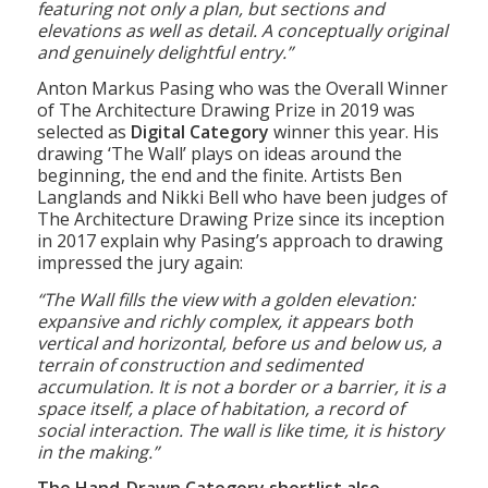
accessible drawing looking over a shared meal at
a table; yet it is full of architectural interest
featuring not only a plan, but sections and
elevations as well as detail. A conceptually original
and genuinely delightful entry.”
Anton Markus Pasing who was the Overall Winner
of The Architecture Drawing Prize in 2019 was
selected as
Digital Category
winner this year. His
drawing ‘The Wall’ plays on ideas around the
beginning, the end and the finite. Artists Ben
Langlands and Nikki Bell who have been judges of
The Architecture Drawing Prize since its inception
in 2017 explain why Pasing’s approach to drawing
impressed the jury again:
“The Wall fills the view with a golden elevation:
expansive and richly complex, it appears both
vertical and horizontal, before us and below us, a
terrain of construction and sedimented
accumulation. It is not a border or a barrier, it is a
space itself, a place of habitation, a record of
social interaction. The wall is like time, it is history