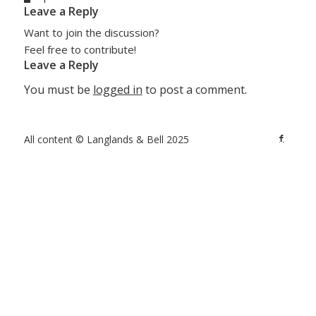
Leave a Reply
Want to join the discussion?
Feel free to contribute!
Leave a Reply
You must be
logged in
to post a comment.
All content © Langlands & Bell 2025