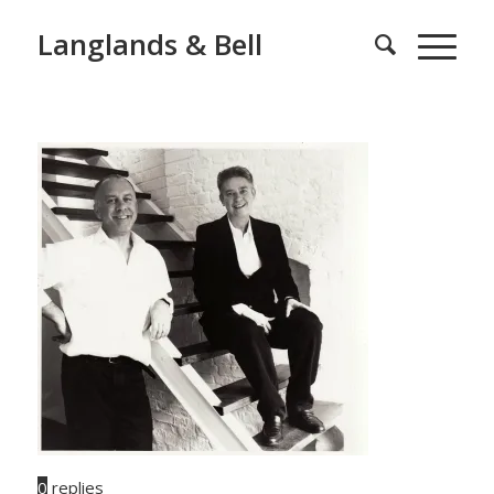
Langlands & Bell
0
replies