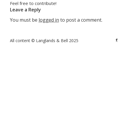
Feel free to contribute!
Leave a Reply
You must be
logged in
to post a comment.
All content © Langlands & Bell 2025