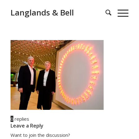
Langlands & Bell
0
replies
Leave a Reply
Want to join the discussion?