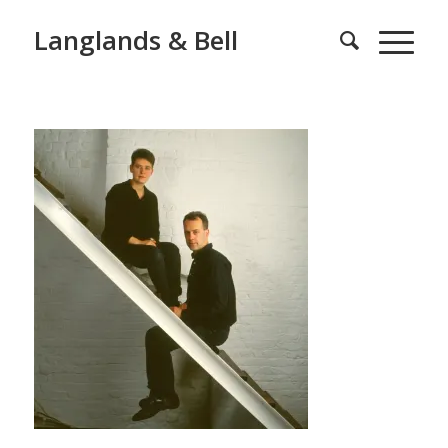
Langlands & Bell