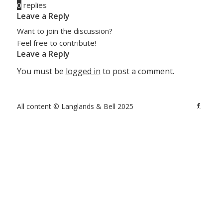
0
replies
Leave a Reply
Want to join the discussion?
Feel free to contribute!
Leave a Reply
You must be
logged in
to post a comment.
All content © Langlands & Bell 2025