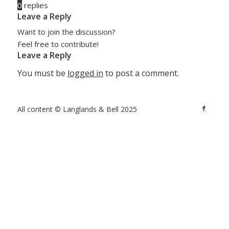
0
replies
Leave a Reply
Want to join the discussion?
Feel free to contribute!
Leave a Reply
You must be
logged in
to post a comment.
All content © Langlands & Bell 2025