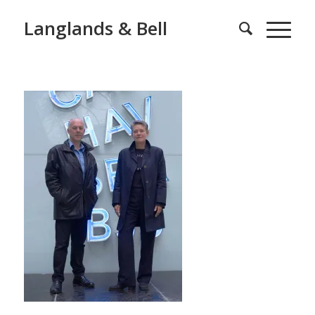
Langlands & Bell