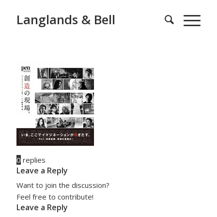
Langlands & Bell
0
replies
Leave a Reply
Want to join the discussion?
Feel free to contribute!
Leave a Reply