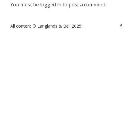
You must be
logged in
to post a comment.
All content © Langlands & Bell 2025