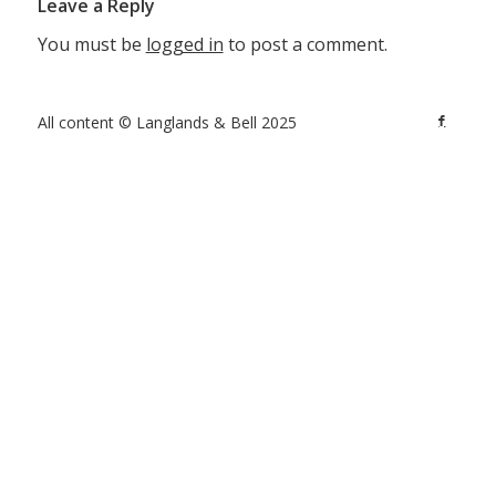
Leave a Reply
You must be
logged in
to post a comment.
All content © Langlands & Bell 2025