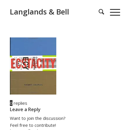
Langlands & Bell
0
replies
Leave a Reply
Want to join the discussion?
Feel free to contribute!