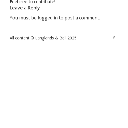
Feel free to contribute!
Leave a Reply
You must be
logged in
to post a comment.
All content © Langlands & Bell 2025