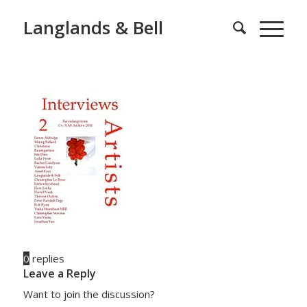
Langlands & Bell
0
replies
Leave a Reply
Want to join the discussion?