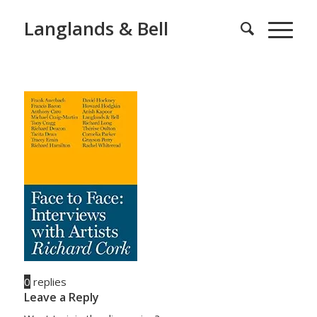
Langlands & Bell
0
replies
Leave a Reply