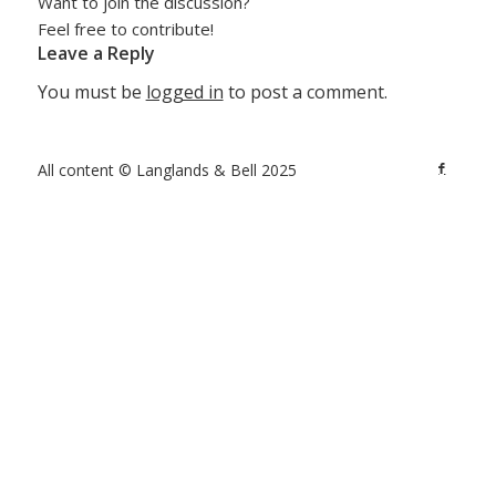
Want to join the discussion?
Feel free to contribute!
Leave a Reply
You must be
logged in
to post a comment.
All content © Langlands & Bell 2025