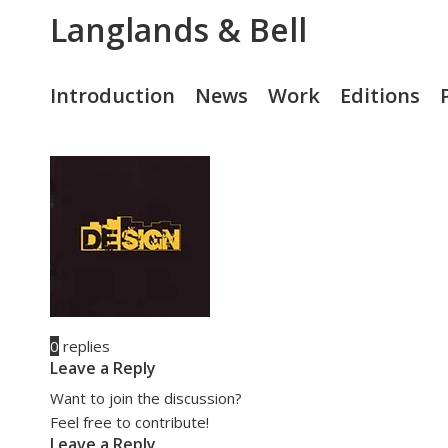
Langlands & Bell
Introduction
News
Work
Editions
0
replies
Leave a Reply
Want to join the discussion?
Feel free to contribute!
Leave a Reply