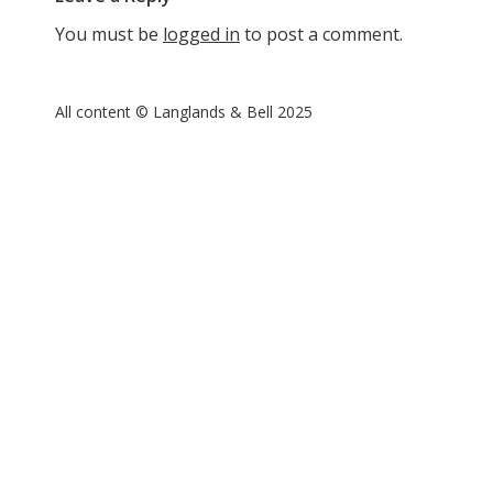
You must be
logged in
to post a comment.
All content © Langlands & Bell 2025