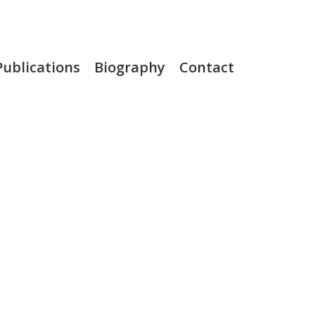
Publications
Biography
Contact