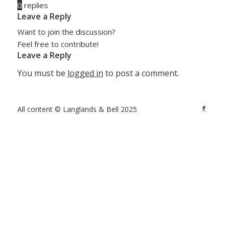
0
replies
Leave a Reply
Want to join the discussion?
Feel free to contribute!
Leave a Reply
You must be
logged in
to post a comment.
All content © Langlands & Bell 2025