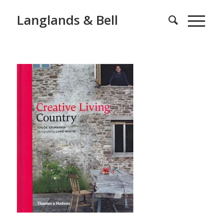
Langlands & Bell