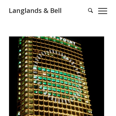
Langlands & Bell