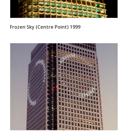
Frozen Sky (Centre Point) 1999