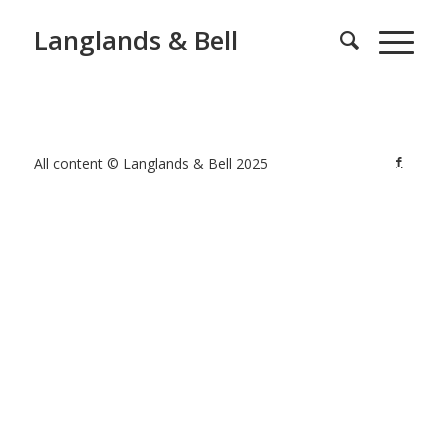
Langlands & Bell
All content © Langlands & Bell 2025