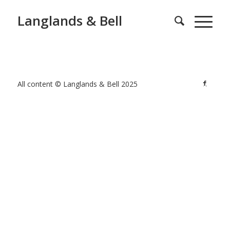
Langlands & Bell
All content © Langlands & Bell 2025