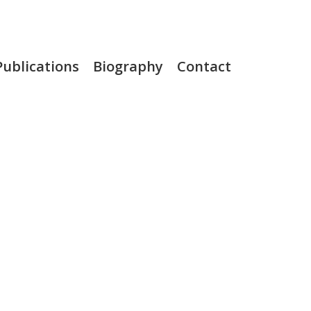
Publications
Biography
Contact