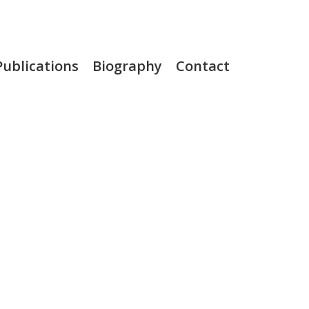
Publications
Biography
Contact