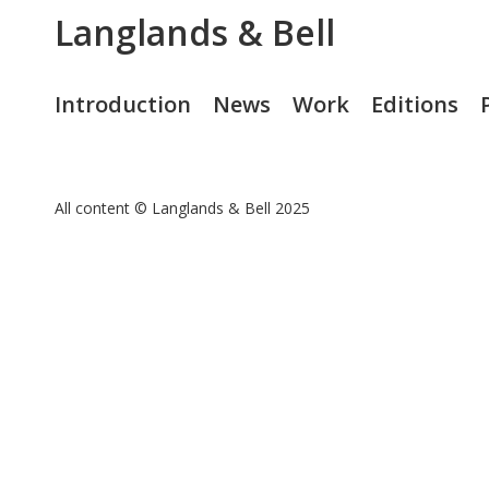
Langlands & Bell
Introduction
News
Work
Editions
All content © Langlands & Bell 2025