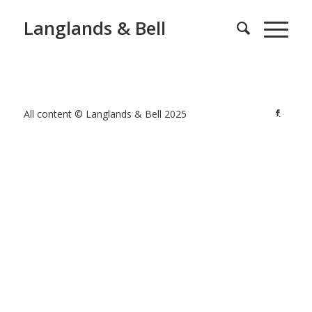
Langlands & Bell
All content © Langlands & Bell 2025